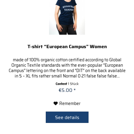
T-shirt “European Campus” Women
made of 100% organic cotton certified according to Global
Organic Textile standards with the ever-popular “European
Campus” lettering on the front and “DIT” on the back available
in S – XL fits rather small Normal 0 21 false false false...
Content
1 Stück
€5.00 *
Remember
See details