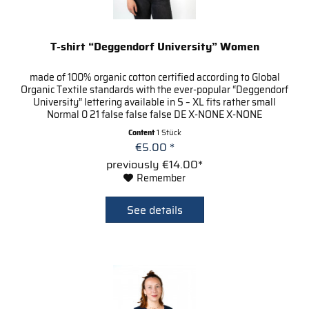
T-shirt “Deggendorf University” Women
made of 100% organic cotton certified according to Global
Organic Textile standards with the ever-popular “Deggendorf
University” lettering available in S – XL fits rather small
Normal 0 21 false false false DE X-NONE X-NONE
Content
1 Stück
€5.00 *
previously €14.00*
Remember
See details