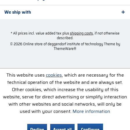
We ship with
* All prices incl. value added tax plus
shipping costs
, if not otherwise
described.
© 2026 Online store of deggendorf institute of technology Theme by
ThemeWare®
This website uses
cookies
, which are necessary for the
technical operation of the website and are always set.
Other cookies, which increase the usability of this
website, serve for direct advertising or simplify interaction
with other websites and social networks, will only be
used with your consent.
More information
Decline
Accept all
Configure