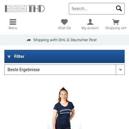
Menu
Wish list
My account
Shopping cart
Shipping with DHL & Deutscher Post
Filter