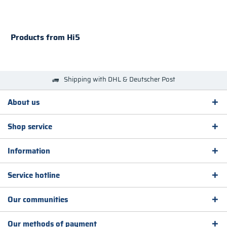
Products from Hi5
Shipping with DHL & Deutscher Post
About us
Shop service
Information
Service hotline
Our communities
Our methods of payment