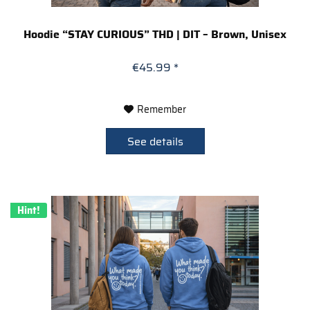
Hoodie “STAY CURIOUS” THD | DIT – Brown, Unisex
€45.99 *
Remember
See details
Hint!