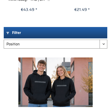
€43.49 *
€21.49 *
Filter