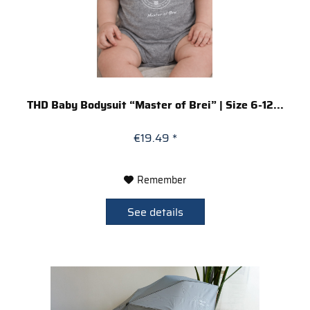
THD Baby Bodysuit “Master of Brei” | Size 6-12...
€19.49 *
Remember
See details