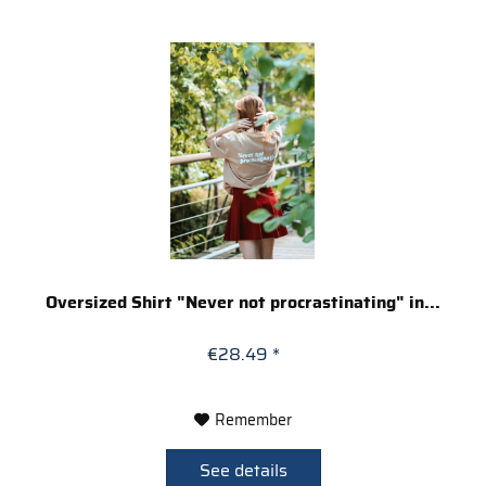
Oversized Shirt "Never not procrastinating" in...
€28.49 *
Remember
See details