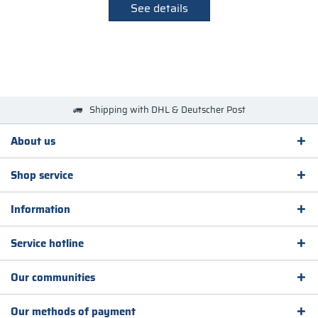
See details
Shipping with DHL & Deutscher Post
About us
Shop service
Information
Service hotline
Our communities
Our methods of payment