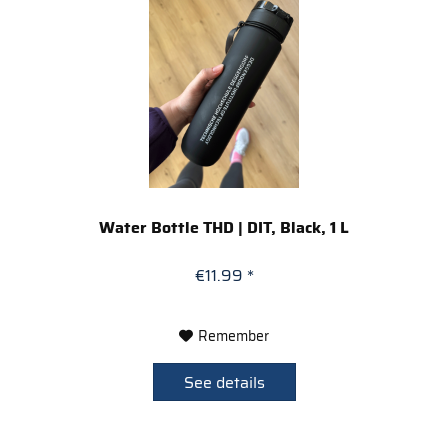
Water Bottle THD | DIT, Black, 1 L
€11.99 *
Remember
See details