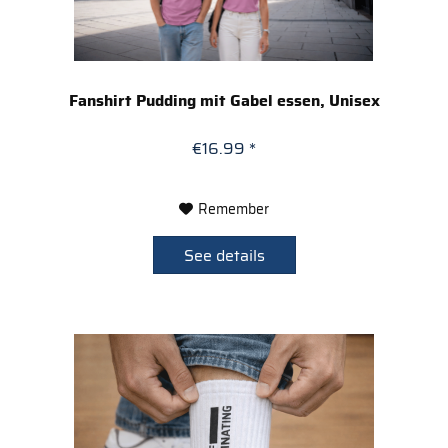
Fanshirt Pudding mit Gabel essen, Unisex
€16.99 *
Remember
See details