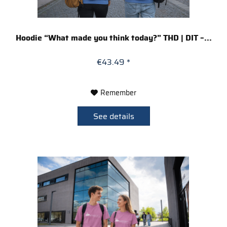
Hoodie “What made you think today?” THD | DIT –...
€43.49 *
Remember
See details