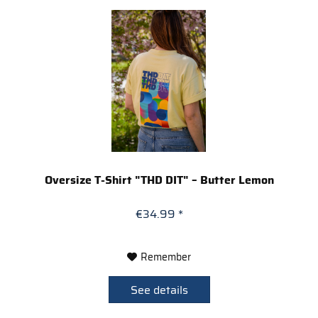
Oversize T-Shirt "THD DIT" – Butter Lemon
€34.99 *
Remember
See details