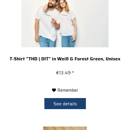
T-Shirt "THD | DIT" in Weiß & Forest Green, Unisex
€13.49 *
Remember
See details