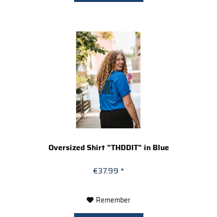
Oversized Shirt "THDDIT" in Blue
€37.99 *
Remember