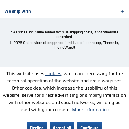
We ship with
* All prices incl. value added tax plus
shipping costs
, if not otherwise
described.
© 2026 Online store of deggendorf institute of technology Theme by
ThemeWare®
This website uses
cookies
, which are necessary for the
technical operation of the website and are always set.
Other cookies, which increase the usability of this
website, serve for direct advertising or simplify interaction
with other websites and social networks, will only be
used with your consent.
More information
Decline
Accept all
Configure