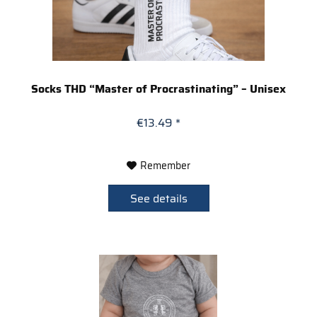
Socks THD “Master of Procrastinating” – Unisex
€13.49 *
Remember
See details