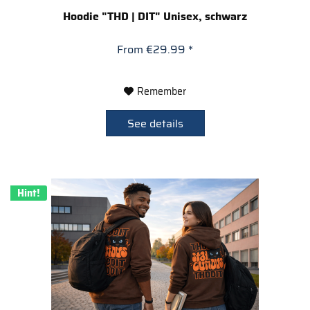
Hoodie "THD | DIT" Unisex, schwarz
From €29.99 *
Remember
See details
Hint!