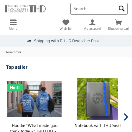
Menu
Wish list
My account
Shopping cart
Shipping with DHL & Deutscher Post
Newcomer
Top seller
Hint!
Hoodie “What made you
Notebook with THD Seal
think today?” THD | DIT –...