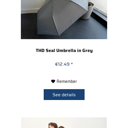
THD Seal Umbrella in Grey
€12.49 *
Remember
See details