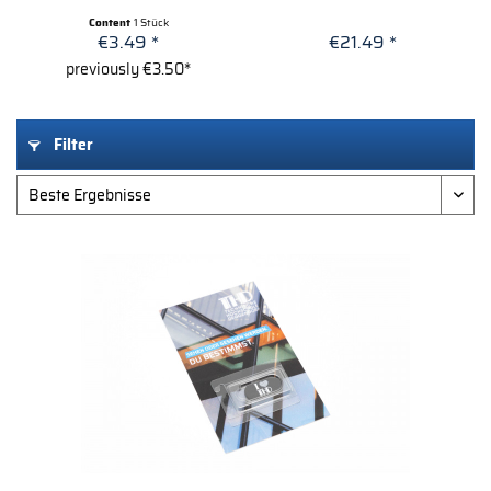
Content
1 Stück
€3.49 *
€21.49 *
previously €3.50*
Filter