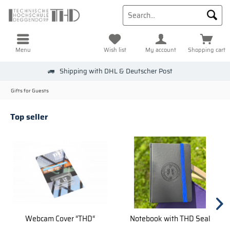
Menu
Wish list
My account
Shopping cart
Shipping with DHL & Deutscher Post
Gifts for Guests
Top seller
Webcam Cover “THD“
Notebook with THD Seal