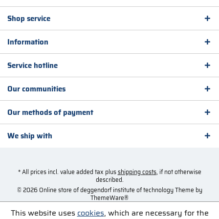
Shop service
Information
Service hotline
Our communities
Our methods of payment
We ship with
* All prices incl. value added tax plus
shipping costs
, if not otherwise
described.
© 2026 Online store of deggendorf institute of technology Theme by
ThemeWare®
This website uses
cookies
, which are necessary for the