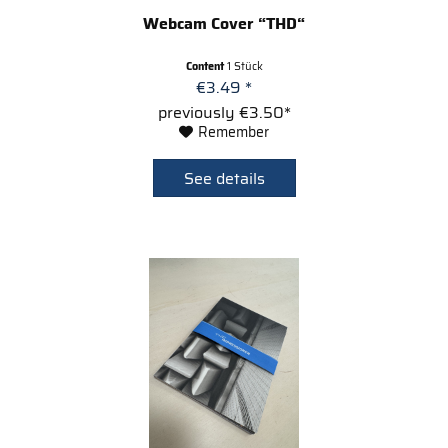
Webcam Cover “THD“
Content
1 Stück
€3.49 *
previously €3.50*
Remember
See details