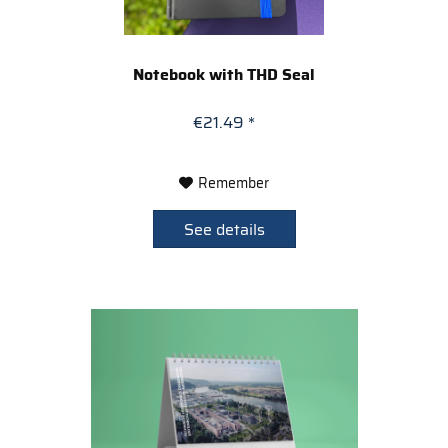
Notebook with THD Seal
€21.49 *
Remember
See details