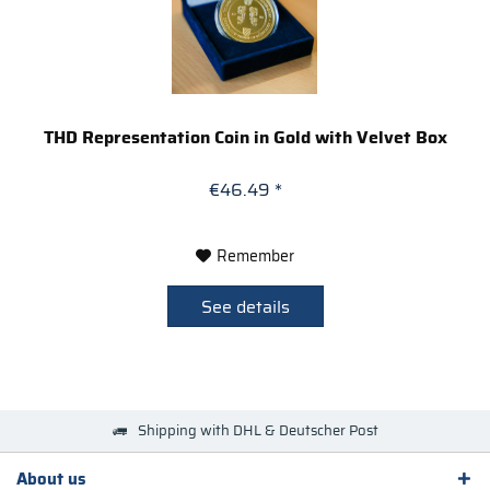
THD Representation Coin in Gold with Velvet Box
€46.49 *
Remember
See details
Shipping with DHL & Deutscher Post
About us