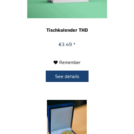
Tischkalender THD
€3.49 *
Remember
See details