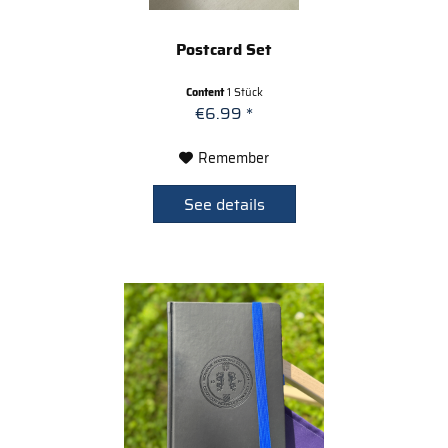
Postcard Set
Content
1 Stück
€6.99 *
Remember
See details