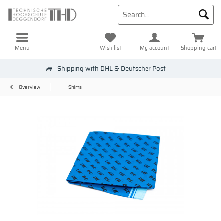
Menu
Wish list
My account
Shopping cart
Shipping with DHL & Deutscher Post
Overview
Shirts