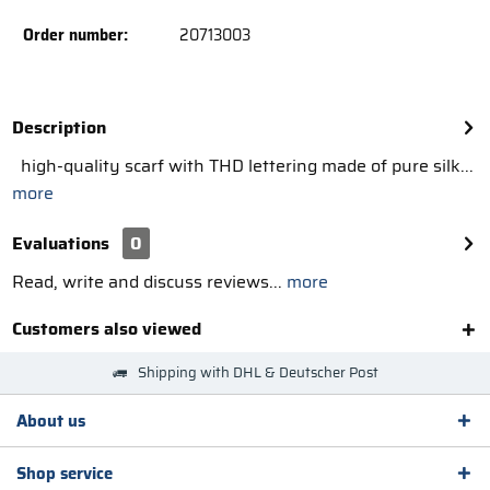
Order number:
20713003
Description
high-quality scarf with THD lettering made of pure silk...
more
Evaluations
0
Read, write and discuss reviews...
more
Customers also viewed
Shipping with DHL & Deutscher Post
About us
Shop service