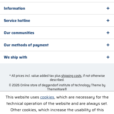
Information
Service hotline
Our communities
Our methods of payment
We ship with
* All prices incl. value added tax plus
shipping costs
, if not otherwise
described.
© 2026 Online store of deggendorf institute of technology Theme by
ThemeWare®
This website uses
cookies
, which are necessary for the
technical operation of the website and are always set.
Other cookies, which increase the usability of this