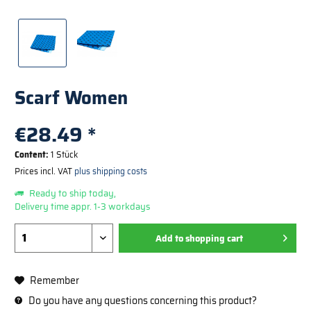
Scarf Women
€28.49 *
Content:
1 Stück
Prices incl. VAT
plus shipping costs
Ready to ship today,
Delivery time appr. 1-3 workdays
Add to
shopping cart
Remember
Do you have any questions concerning this product?