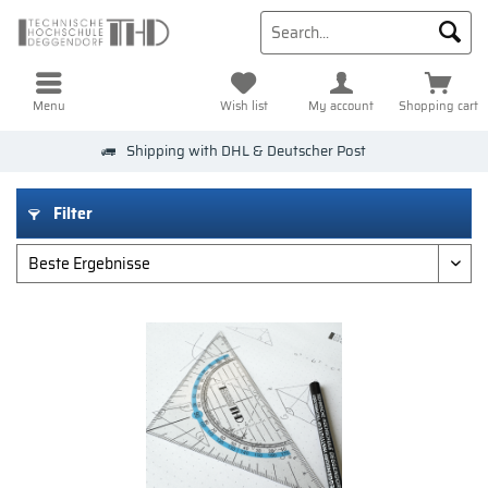
Menu
Wish list
My account
Shopping cart
Shipping with DHL & Deutscher Post
Filter