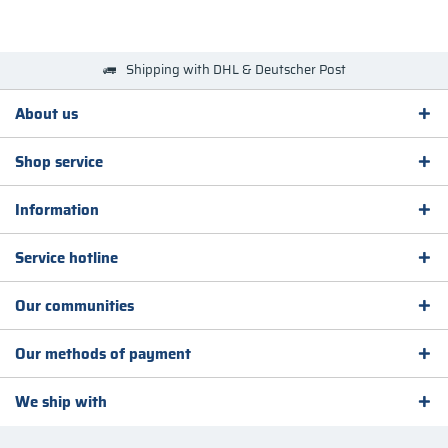
Shipping with DHL & Deutscher Post
About us
Shop service
Information
Service hotline
Our communities
Our methods of payment
We ship with