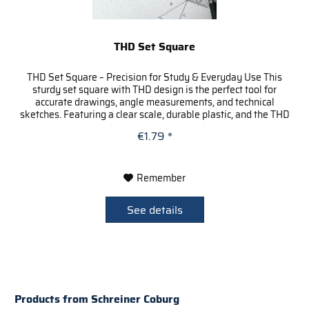
THD Set Square
THD Set Square – Precision for Study & Everyday Use This
sturdy set square with THD design is the perfect tool for
accurate drawings, angle measurements, and technical
sketches. Featuring a clear scale, durable plastic, and the THD
logo...
€1.79 *
Remember
See details
Products from Schreiner Coburg